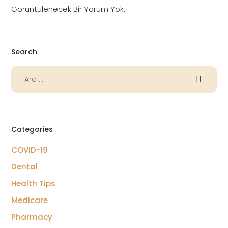
Görüntülenecek Bir Yorum Yok.
Search
Categories
COVID-19
Dental
Health Tips
Medicare
Pharmacy