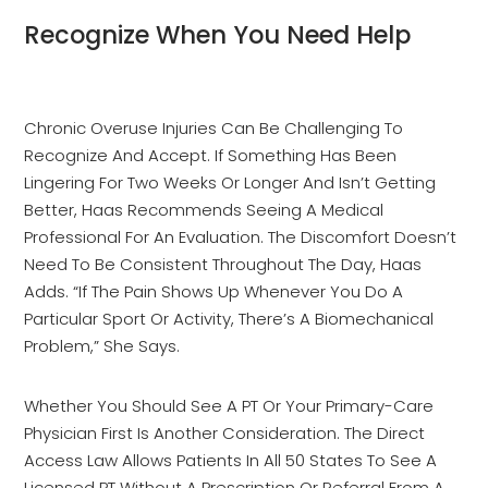
Recognize When You Need Help
Chronic Overuse Injuries Can Be Challenging To
Recognize And Accept. If Something Has Been
Lingering For Two Weeks Or Longer And Isn’t Getting
Better, Haas Recommends Seeing A Medical
Professional For An Evaluation. The Discomfort Doesn’t
Need To Be Consistent Throughout The Day, Haas
Adds. “If The Pain Shows Up Whenever You Do A
Particular Sport Or Activity, There’s A Biomechanical
Problem,” She Says.
Whether You Should See A PT Or Your Primary-Care
Physician First Is Another Consideration. The Direct
Access Law Allows Patients In All 50 States To See A
Licensed PT Without A Prescription Or Referral From A