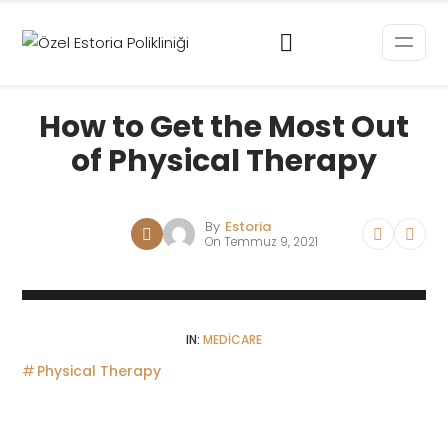
How to Get the Most Out
of Physical Therapy
By
Estoria
On
Temmuz 9, 2021
IN:
MEDICARE
Physical Therapy