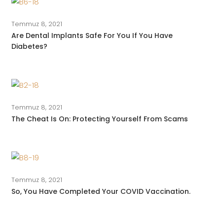
Temmuz 8, 2021
Are Dental Implants Safe For You If You Have
Diabetes?
Temmuz 8, 2021
The Cheat Is On: Protecting Yourself From Scams
Temmuz 8, 2021
So, You Have Completed Your COVID Vaccination.