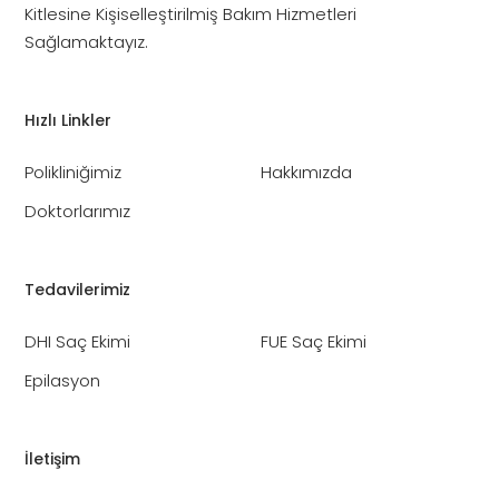
Kitlesine Kişiselleştirilmiş Bakım Hizmetleri
Sağlamaktayız.
Hızlı Linkler
Polikliniğimiz
Hakkımızda
Doktorlarımız
Tedavilerimiz
DHI Saç Ekimi
FUE Saç Ekimi
Epilasyon
İletişim