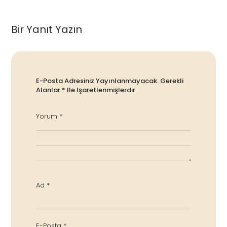
Bir Yanıt Yazın
E-Posta Adresiniz Yayınlanmayacak.
Gerekli
Alanlar
*
Ile Işaretlenmişlerdir
Yorum
*
Ad
*
E-Posta
*