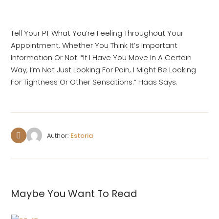
Tell Your PT What You’re Feeling Throughout Your
Appointment, Whether You Think It’s Important
Information Or Not. “If I Have You Move In A Certain
Way, I’m Not Just Looking For Pain, I Might Be Looking
For Tightness Or Other Sensations.” Haas Says.
Author:
Estoria
Maybe You Want To Read