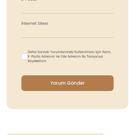
İnternet Sitesi
Daha Sonraki Yorumlarımda Kullanılması Için Adım,
E-Posta Adresim Ve Site Adresim Bu Tarayıcıya
Kaydedilsin.