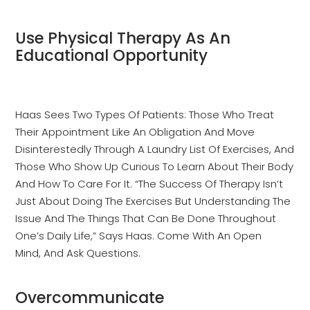
Use Physical Therapy As An
Educational Opportunity
Haas Sees Two Types Of Patients: Those Who Treat
Their Appointment Like An Obligation And Move
Disinterestedly Through A Laundry List Of Exercises, And
Those Who Show Up Curious To Learn About Their Body
And How To Care For It. “The Success Of Therapy Isn’t
Just About Doing The Exercises But Understanding The
Issue And The Things That Can Be Done Throughout
One’s Daily Life,” Says Haas. Come With An Open
Mind, And Ask Questions.
Overcommunicate