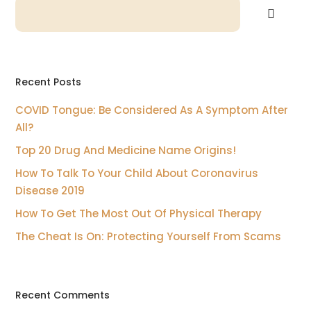
Recent Posts
COVID Tongue: Be Considered As A Symptom After
All?
Top 20 Drug And Medicine Name Origins!
How To Talk To Your Child About Coronavirus
Disease 2019
How To Get The Most Out Of Physical Therapy
The Cheat Is On: Protecting Yourself From Scams
Recent Comments