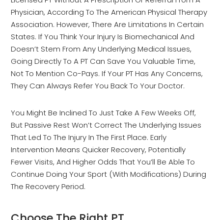
Physician, According To The American Physical Therapy
Association. However, There Are Limitations In Certain
States. If You Think Your Injury Is Biomechanical And
Doesn’t Stem From Any Underlying Medical Issues,
Going Directly To A PT Can Save You Valuable Time,
Not To Mention Co-Pays. If Your PT Has Any Concerns,
They Can Always Refer You Back To Your Doctor.
You Might Be Inclined To Just Take A Few Weeks Off,
But Passive Rest Won’t Correct The Underlying Issues
That Led To The Injury In The First Place. Early
Intervention Means Quicker Recovery, Potentially
Fewer Visits, And Higher Odds That You’ll Be Able To
Continue Doing Your Sport (with Modifications) During
The Recovery Period.
Choose The Right PT