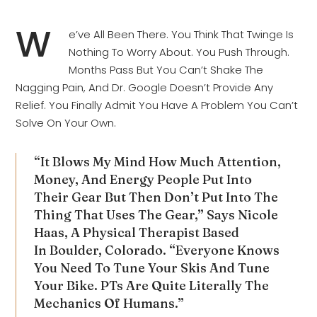
W
E’ve All Been There. You Think That Twinge Is
Nothing To Worry About. You Push Through.
Months Pass But You Can’t Shake The
Nagging Pain, And Dr. Google Doesn’t Provide Any
Relief. You Finally Admit You Have A Problem You Can’t
Solve On Your Own.
“It Blows My Mind How Much Attention,
Money, And Energy People Put Into
Their Gear But Then Don’t Put Into The
Thing That Uses The Gear,” Says Nicole
Haas, A Physical Therapist Based
In Boulder, Colorado. “Everyone Knows
You Need To Tune Your Skis And Tune
Your Bike. PTs Are Quite Literally The
Mechanics Of Humans.”