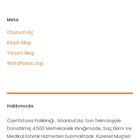
Meta
Oturum Aç
Kayıt Akışı
Yorum Akışı
WordPress.org
Hakkımızda
Özel Estoria Polikliniği , İstanbul’da, Son Teknolojiyle
Donatılmış 4.500 Metrekarelik Kliniğimizde, Saç Ekimi Ve
Medikal Estetik Hizmetleri Sunmaktadır. Küresel Müşteri