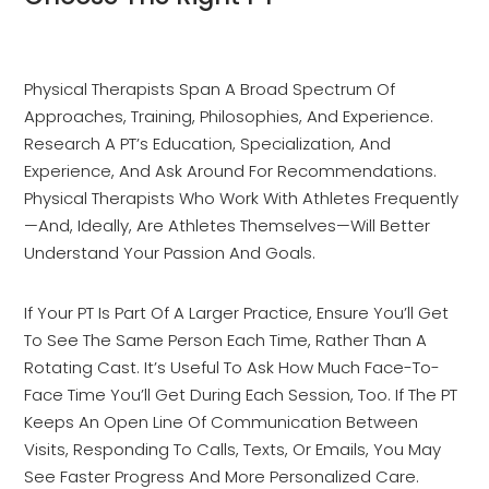
Physical Therapists Span A Broad Spectrum Of
Approaches, Training, Philosophies, And Experience.
Research A PT’s Education, Specialization, And
Experience, And Ask Around For Recommendations.
Physical Therapists Who Work With Athletes Frequently
—and, Ideally, Are Athletes Themselves—Will Better
Understand Your Passion And Goals.
If Your PT Is Part Of A Larger Practice, Ensure You’ll Get
To See The Same Person Each Time, Rather Than A
Rotating Cast. It’s Useful To Ask How Much Face-To-
Face Time You’ll Get During Each Session, Too. If The PT
Keeps An Open Line Of Communication Between
Visits, Responding To Calls, Texts, Or Emails, You May
See Faster Progress And More Personalized Care.