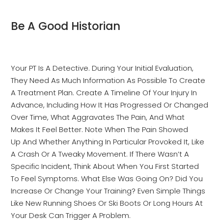
Be A Good Historian
Your PT Is A Detective. During Your Initial Evaluation,
They Need As Much Information As Possible To Create
A Treatment Plan. Create A Timeline Of Your Injury In
Advance, Including How It Has Progressed Or Changed
Over Time, What Aggravates The Pain, And What
Makes It Feel Better. Note When The Pain Showed
Up And Whether Anything In Particular Provoked It, Like
A Crash Or A Tweaky Movement. If There Wasn’t A
Specific Incident, Think About When You First Started
To Feel Symptoms. What Else Was Going On? Did You
Increase Or Change Your Training? Even Simple Things
Like New Running Shoes Or Ski Boots Or Long Hours At
Your Desk Can Trigger A Problem.