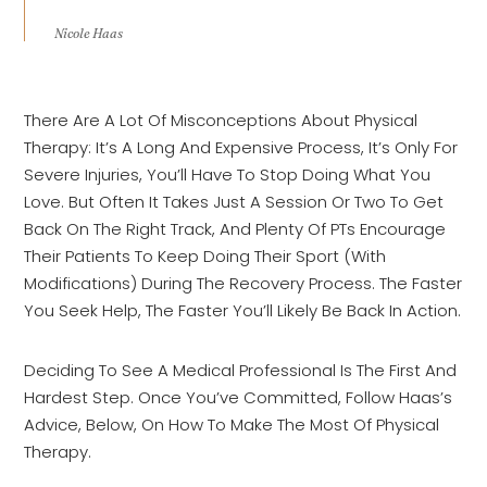
Nicole Haas
There Are A Lot Of Misconceptions About Physical
Therapy: It’s A Long And Expensive Process, It’s Only For
Severe Injuries, You’ll Have To Stop Doing What You
Love. But Often It Takes Just A Session Or Two To Get
Back On The Right Track, And Plenty Of PTs Encourage
Their Patients To Keep Doing Their Sport (with
Modifications) During The Recovery Process. The Faster
You Seek Help, The Faster You’ll Likely Be Back In Action.
Deciding To See A Medical Professional Is The First And
Hardest Step. Once You’ve Committed, Follow Haas’s
Advice, Below, On How To Make The Most Of Physical
Therapy.